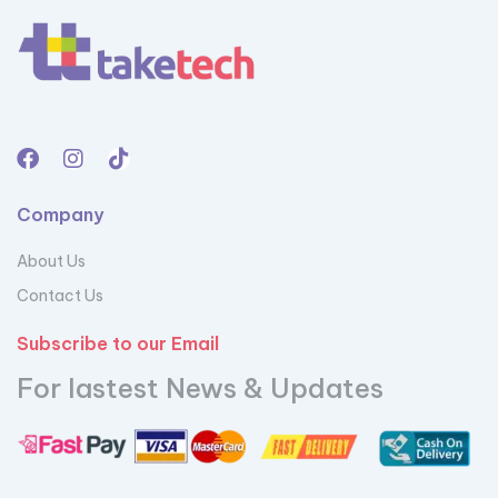
Company
About Us
Contact Us
Subscribe to our Email
For lastest News & Updates