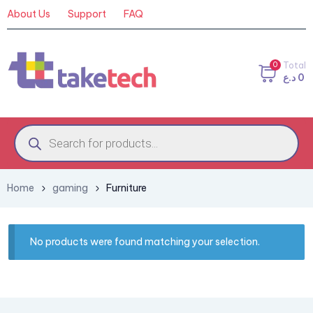
About Us
Support
FAQ
0
Total
د.ع
0
Home
gaming
Furniture
No products were found matching your selection.