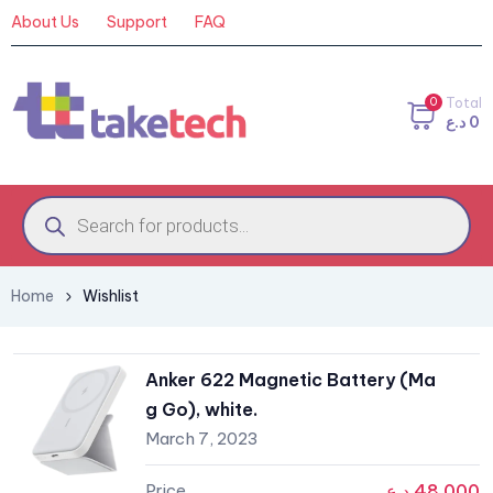
About Us
Support
FAQ
0
Total
د.ع
0
Home
Wishlist
Anker 622 Magnetic Battery (Ma
g Go), white.
March 7, 2023
د.ع
48,000