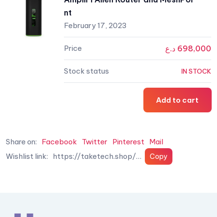
nt
February 17, 2023
د.ع
698,000
IN STOCK
Add to cart
Share on:
Facebook
Twitter
Pinterest
Mail
Wishlist link: