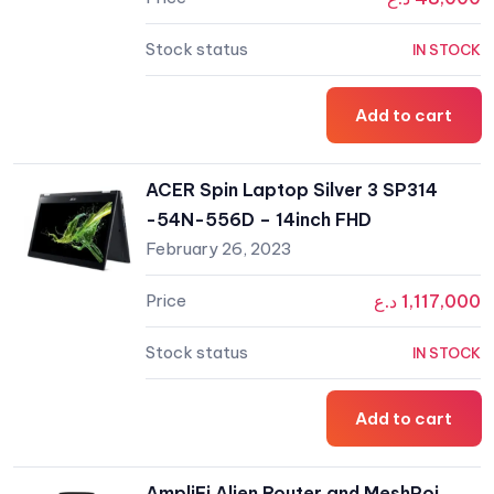
IN STOCK
Add to cart
ACER Spin Laptop Silver 3 SP314
-54N-556D – 14inch FHD
February 26, 2023
د.ع
1,117,000
IN STOCK
Add to cart
AmpliFi Alien Router and MeshPoi