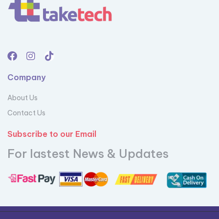
Company
About Us
Contact Us
Subscribe to our Email
For lastest News & Updates