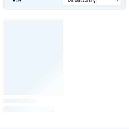
Filter