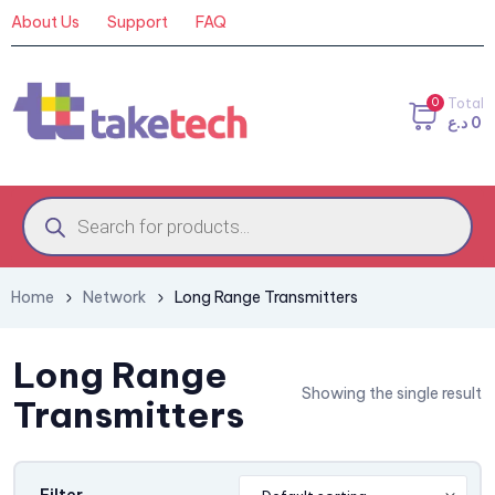
About Us
Support
FAQ
0
Total
د.ع
0
Home
Network
Long Range Transmitters
Long Range
Showing the single result
Transmitters