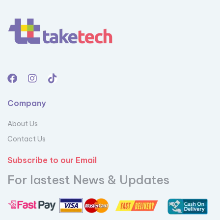
Company
About Us
Contact Us
Subscribe to our Email
For lastest News & Updates