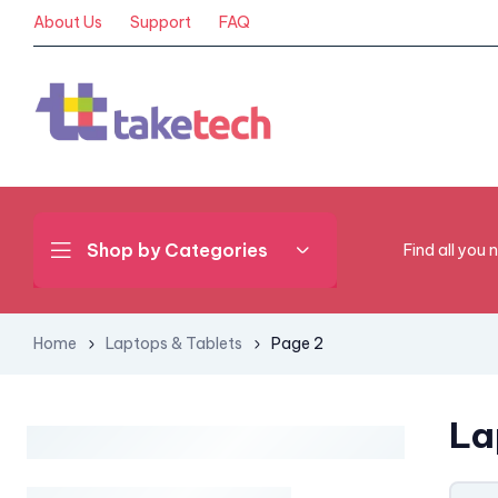
About Us
Support
FAQ
Shop by Categories
Find all you 
Home
Laptops & Tablets
Page 2
La