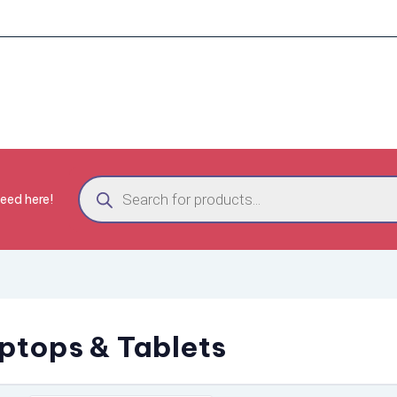
need here!
ptops & Tablets