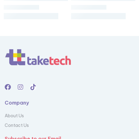
Company
About Us
Contact Us
Subscribe to our Email