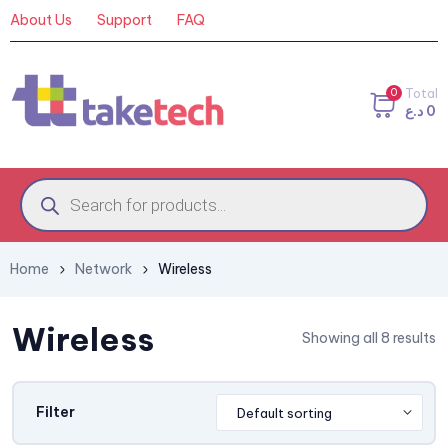
About Us
Support
FAQ
0
Total
د.ع
0
Home
Network
Wireless
Wireless
Showing all 8 results
Filter