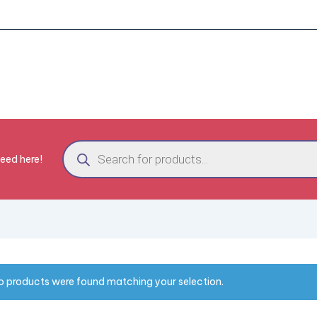
need here!
o products were found matching your selection.