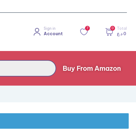
Sign in
7
0
Total
Account
د.ع
0
Buy From Amazon