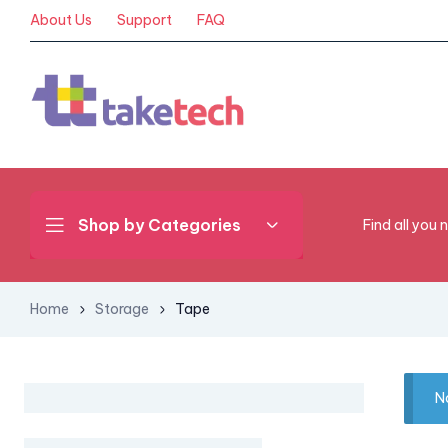
About Us
Support
FAQ
Shop by Categories
Find all you 
Home
Storage
Tape
N